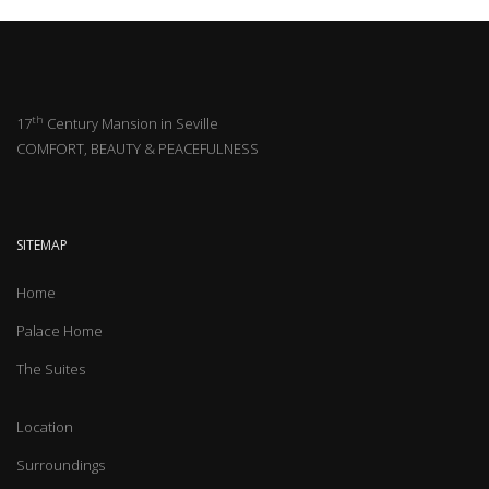
th
17
Century Mansion in Seville
COMFORT, BEAUTY & PEACEFULNESS
SITEMAP
Home
Palace Home
The Suites
Location
Surroundings