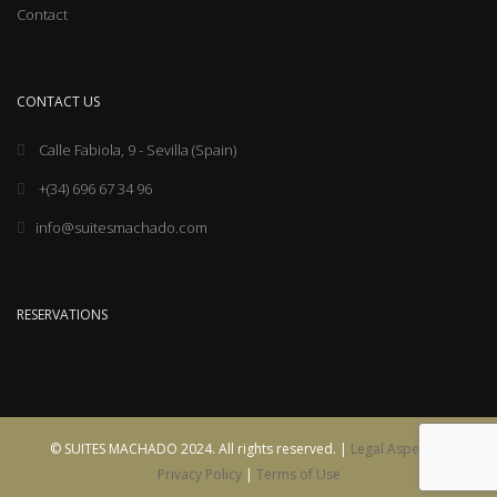
Contact
CONTACT US
Calle Fabiola, 9 - Sevilla (Spain)
+(34) 696 67 34 96
info@suitesmachado.com
RESERVATIONS
© SUITES MACHADO 2024. All rights reserved. |
Legal Aspects
|
Privacy Policy
|
Terms of Use