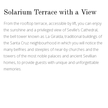
Solarium Terrace with a View
From the rooftop terrace, accessible by lift, you can enjoy
the sunshine and a privileged view of Seville’s Cathedral,
the bell tower known as La Giralda, traditional buildings of
the Santa Cruz neighbourhood in which you will notice the
many belfries and steeples of near-by churches and the
towers of the most noble palaces and ancient Sevillian
homes, to provide guests with unique and unforgettable
memories.