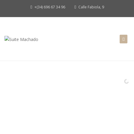
+(34) 696 67 34 96
Calle Fabiola, 9