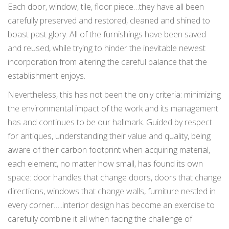
Each door, window, tile, floor piece…they have all been
carefully preserved and restored, cleaned and shined to
boast past glory. All of the furnishings have been saved
and reused, while trying to hinder the inevitable newest
incorporation from altering the careful balance that the
establishment enjoys.
Nevertheless, this has not been the only criteria: minimizing
the environmental impact of the work and its management
has and continues to be our hallmark. Guided by respect
for antiques, understanding their value and quality, being
aware of their carbon footprint when acquiring material,
each element, no matter how small, has found its own
space: door handles that change doors, doors that change
directions, windows that change walls, furniture nestled in
every corner…..interior design has become an exercise to
carefully combine it all when facing the challenge of