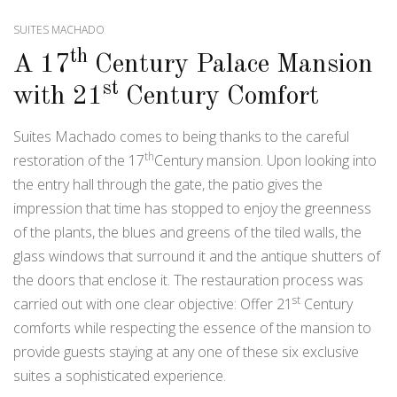
SUITES MACHADO
th
A 17
Century Palace Mansion
st
with 21
Century Comfort
Suites Machado comes to being thanks to the careful
th
restoration of the 17
Century mansion. Upon looking into
the entry hall through the gate, the patio gives the
impression that time has stopped to enjoy the greenness
of the plants, the blues and greens of the tiled walls, the
glass windows that surround it and the antique shutters of
the doors that enclose it. The restauration process was
st
carried out with one clear objective: Offer 21
Century
comforts while respecting the essence of the mansion to
provide guests staying at any one of these six exclusive
suites a sophisticated experience.