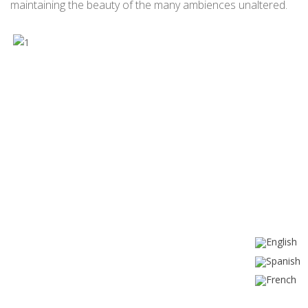
maintaining the beauty of the many ambiences unaltered.